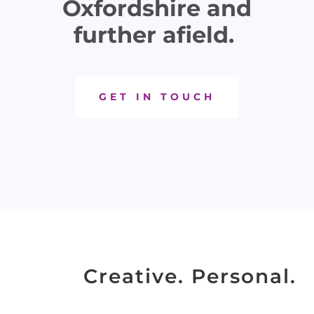
Oxfordshire and
further afield.
GET IN TOUCH
Creative. Personal.