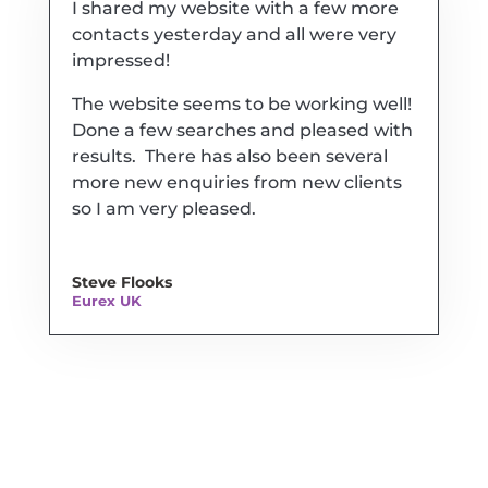
I shared my website with a few more
contacts yesterday and all were very
impressed!
The website seems to be working well!
Done a few searches and pleased with
results. There has also been several
more new enquiries from new clients
so I am very pleased.
Steve Flooks
Eurex UK