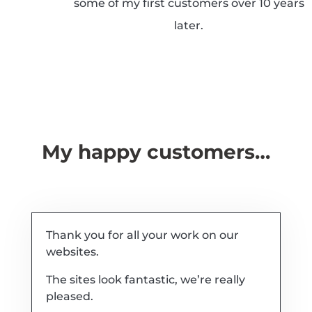
some of my first customers over 10 years
later.
My happy customers…
Thank you for all your work on our
websites.
The sites look fantastic, we’re really
pleased.