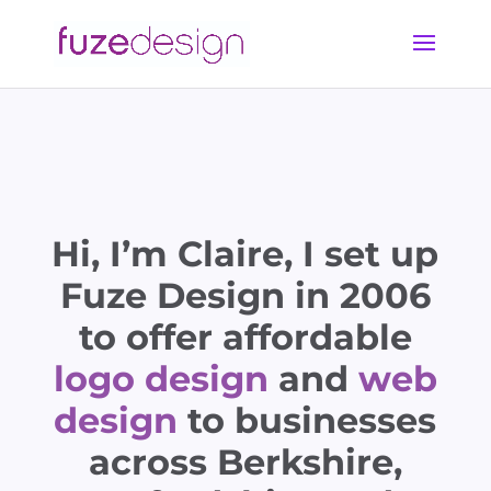
Hi, I’m Claire, I set up
Fuze Design in 2006
to offer affordable
logo design
and
web
design
to businesses
across Berkshire,