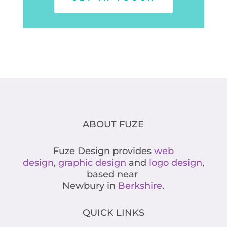
ABOUT FUZE
Fuze Design provides
web
design
,
graphic design
and
logo design
,
based near
Newbury in
Berkshire
.
QUICK LINKS