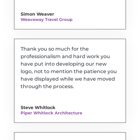
Simon Weaver
Weavaway Travel Group
Thank you so much for the
professionalism and hard work you
have put into developing our new
logo, not to mention the patience you
have displayed while we have moved
through the process.
Steve Whitlock
Piper Whitlock Architecture