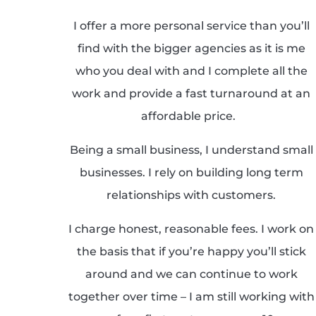
I offer a more personal service than you’ll
find with the bigger agencies as it is me
who you deal with and I complete all the
work and provide a fast turnaround at an
affordable price.
Being a small business, I understand small
businesses. I rely on building long term
relationships with customers.
I charge honest, reasonable fees. I work on
the basis that if you’re happy you’ll stick
around and we can continue to work
together over time – I am still working with