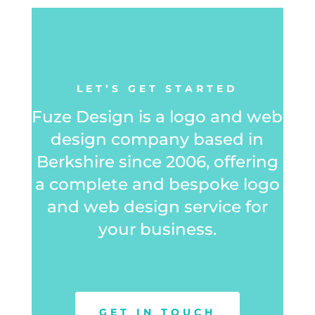
LET’S GET STARTED
Fuze Design is a logo and web
design company based in
Berkshire since 2006, offering
a complete and bespoke logo
and web design service for
your business.
GET IN TOUCH