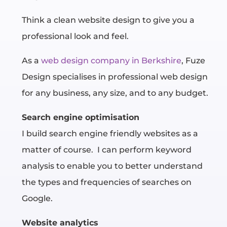
Think a clean website design to give you a
professional look and feel.
As a
web design company in Berkshire
, Fuze
Design
specialises in professional web design
for any business, any size, and to any budget.
Search engine optimisation
I build search engine friendly websites as a
matter of course.
I can perform keyword
analysis to enable you to better understand
the types and frequencies of searches on
Google.
Website analytics