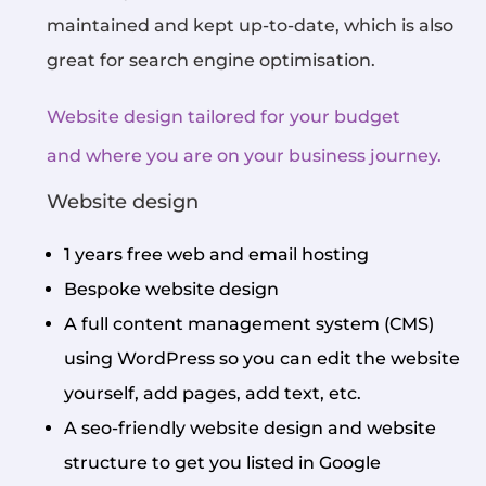
maintained and kept up-to-date, which is also
great for search engine optimisation.
Website design tailored for your budget
and where you are on your business journey.
Website design
1 years free web and email hosting
Bespoke website design
A full content management system (CMS)
using WordPress so you can edit the website
yourself, add pages, add text, etc.
A seo-friendly website design and website
structure to get you listed in Google