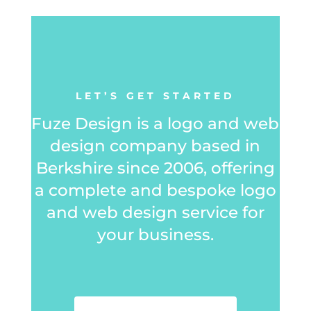
LET’S GET STARTED
Fuze Design is a logo and web
design company based in
Berkshire since 2006, offering
a complete and bespoke logo
and web design service for
your business.