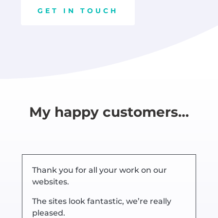
GET IN TOUCH
My happy customers…
Thank you for all your work on our
websites.
The sites look fantastic, we’re really
pleased.