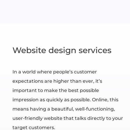
Website design services
In a world where people’s customer
expectations are higher than ever, it’s
important to make the best possible
impression as quickly as possible. Online, this
means having a beautiful, well-functioning,
user-friendly website that talks directly to your
target customers.