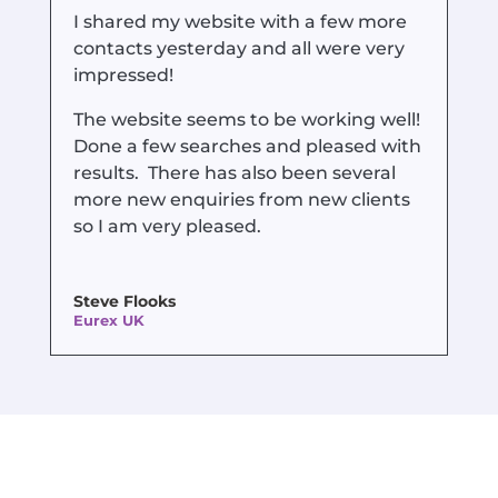
I shared my website with a few more
contacts yesterday and all were very
impressed!
The website seems to be working well!
Done a few searches and pleased with
results. There has also been several
more new enquiries from new clients
so I am very pleased.
Steve Flooks
Eurex UK