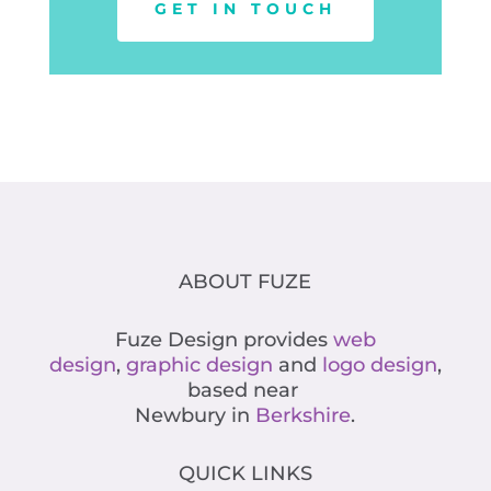
GET IN TOUCH
ABOUT FUZE
Fuze Design provides
web
design
,
graphic design
and
logo design
,
based near
Newbury in
Berkshire
.
QUICK LINKS