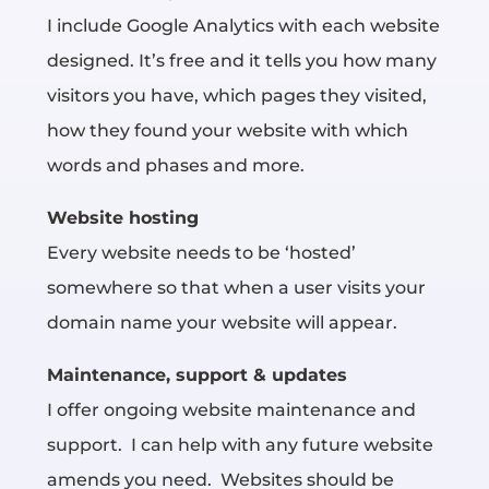
I include Google Analytics with each website
designed. It’s free and it tells you how many
visitors you have, which pages they visited,
how they found your website with which
words and phases and more.
Website hosting
Every website needs to be ‘hosted’
somewhere
so that when a user visits your
domain name your website will appear.
Maintenance, support & updates
I offer ongoing website maintenance and
support. I can help with any future website
amends you need. Websites should be