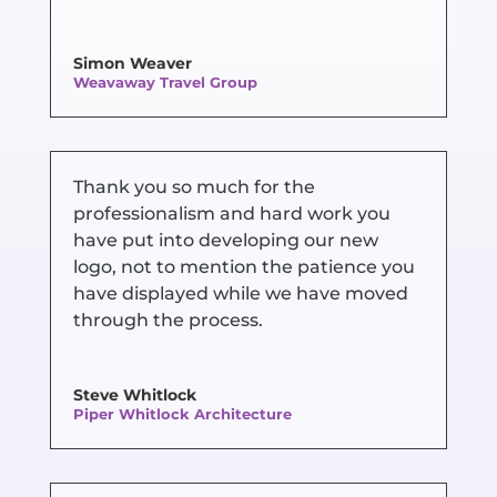
Simon Weaver
Weavaway Travel Group
Thank you so much for the
professionalism and hard work you
have put into developing our new
logo, not to mention the patience you
have displayed while we have moved
through the process.
Steve Whitlock
Piper Whitlock Architecture