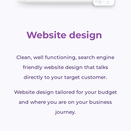
Website design
Clean, well functioning, search engine
friendly website design that talks
directly to your target customer.
Website design tailored for your budget
and where you are on your business
journey.