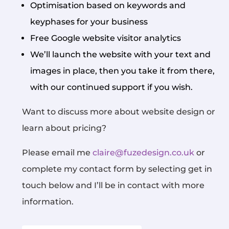
Optimisation based on keywords and
keyphases for your business
Free Google website visitor analytics
We’ll launch the website with your text and
images in place, then you take it from there,
with our continued support if you wish.
Want to discuss more about website design or
learn about pricing?
Please email me
claire@fuzedesign.co.uk
or
complete my contact form by selecting get in
touch below and I’ll be in contact with more
information.