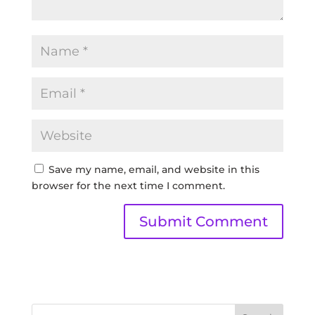
Save my name, email, and website in this
browser for the next time I comment.