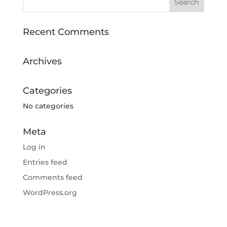
Recent Comments
Archives
Categories
No categories
Meta
Log in
Entries feed
Comments feed
WordPress.org