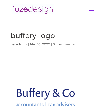
buffery-logo
by
admin
|
Mar 16, 2022
|
0 comments