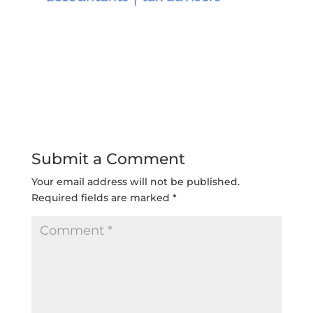
Submit a Comment
Your email address will not be published.
Required fields are marked
*